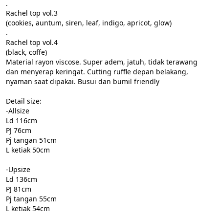
.

Rachel top vol.3

(cookies, auntum, siren, leaf, indigo, apricot, glow)

.

Rachel top vol.4

(black, coffe)

Material rayon viscose. Super adem, jatuh, tidak terawang 
dan menyerap keringat. Cutting ruffle depan belakang, 
nyaman saat dipakai. Busui dan bumil friendly

Detail size:

-Allsize

Ld 116cm

PJ 76cm

Pj tangan 51cm

L ketiak 50cm

-Upsize

Ld 136cm

PJ 81cm

Pj tangan 55cm

L ketiak 54cm
