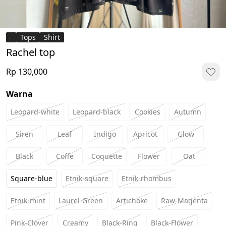
Tops
Shirt
Rachel top
Rp 130,000
Warna
Leopard-white
Leopard-black
Cookies
Autumn
Siren
Leaf
Indigo
Apricot
Glow
Black
Coffe
Coquette
Flower
Oat
Square-blue
Etnik-square
Etnik-rhombus
Etnik-mint
Laurel-Green
Artichoke
Raw-Magenta
Pink-Clover
Creamy
Black-Ring
Black-Flower