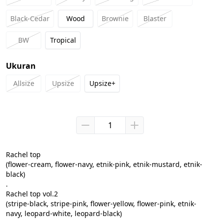
Black-Cedar
Wood
Brownie
Blaster
BW
Tropical
Ukuran
Allsize
Upsize
Upsize+
Rachel top

(flower-cream, flower-navy, etnik-pink, etnik-mustard, etnik-
black)

.

Rachel top vol.2

(stripe-black, stripe-pink, flower-yellow, flower-pink, etnik-
navy, leopard-white, leopard-black)
